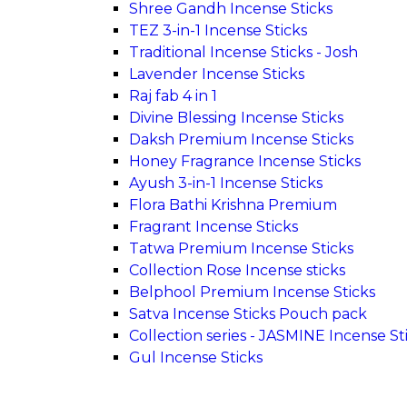
Shree Gandh Incense Sticks
TEZ 3-in-1 Incense Sticks
Traditional Incense Sticks - Josh
Lavender Incense Sticks
Raj fab 4 in 1
Divine Blessing Incense Sticks
Daksh Premium Incense Sticks
Honey Fragrance Incense Sticks
Ayush 3-in-1 Incense Sticks
Flora Bathi Krishna Premium
Fragrant Incense Sticks
Tatwa Premium Incense Sticks
Collection Rose Incense sticks
Belphool Premium Incense Sticks
Satva Incense Sticks Pouch pack
Collection series - JASMINE Incense St
Gul Incense Sticks