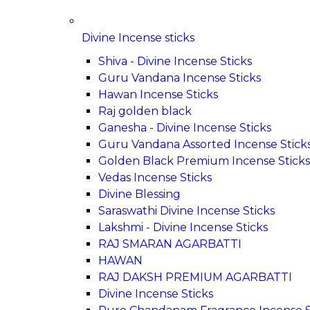
Divine Incense sticks
Shiva - Divine Incense Sticks
Guru Vandana Incense Sticks
Hawan Incense Sticks
Raj golden black
Ganesha - Divine Incense Sticks
Guru Vandana Assorted Incense Stick
Golden Black Premium Incense Sticks
Vedas Incense Sticks
Divine Blessing
Saraswathi Divine Incense Sticks
Lakshmi - Divine Incense Sticks
RAJ SMARAN AGARBATTI
HAWAN
RAJ DAKSH PREMIUM AGARBATTI
Divine Incense Sticks