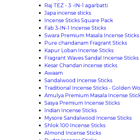
Raj TEZ - 3 -IN-1 agarbatti
Japa incense sticks
Incense Sticks Square Pack
Fab 3-IN-1 Incense Sticks
Swara Premium Masala Incense Sticks
Pure chandanam Fragrant Sticks
Kapur Loban Incense Sticks
Fragrant Waves Sandal Incense Sticks
Kesar Chandan incense sticks
Awaam
Sandalwood Incense Sticks
Traditional Incense Sticks - Golden W
Amulya Premium Masala Incense Stic
Sasya Premium Incense Sticks
Indian Incense Sticks
Mysore Sandalwood Incense Sticks
Shlok 100 Incense Sticks
Almond Incense Sticks