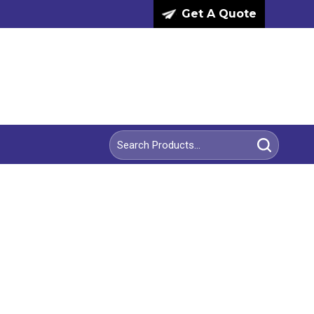
Get A Quote