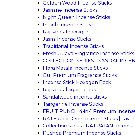
Golden Wood Incense Sticks
Jasmine Incense Sticks
Night Queen Incense Sticks
Peach Incense Sticks
Raj sandal hexagon
Jasmi Incense Sticks
Traditional Incense Sticks
Fresh Guava Fragrance Incense Sticks
COLLECTION SERIES - SANDAL INCEN
Flora Masala Incense Sticks
Gul Premium Fragrance Sticks
Incense Stick Hexagon Pack
Raj sandal agarbatti cb
Sandalwood incense sticks
Tangerine Incense Sticks
FRUIT PUNCH 4-in-1 Premium Incense
RAJ Four in One Incense Sticks | Lav
Collection series - RAJ RATAN Incense 
Pushpa Premium Incense Sticks