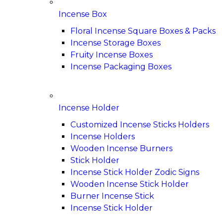
Incense Box
Floral Incense Square Boxes & Packs
Incense Storage Boxes
Fruity Incense Boxes
Incense Packaging Boxes
Incense Holder
Customized Incense Sticks Holders
Incense Holders
Wooden Incense Burners
Stick Holder
Incense Stick Holder Zodic Signs
Wooden Incense Stick Holder
Burner Incense Stick
Incense Stick Holder