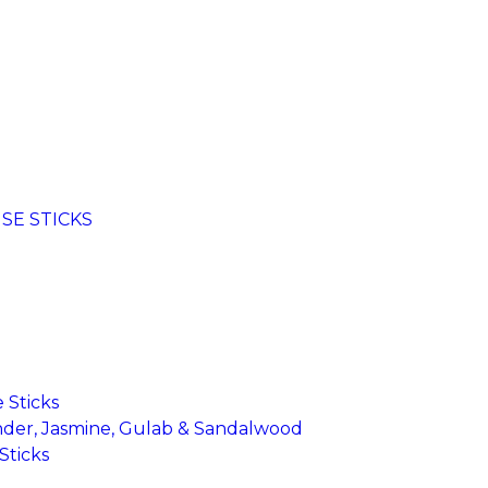
SE STICKS
 Sticks
ender, Jasmine, Gulab & Sandalwood
Sticks