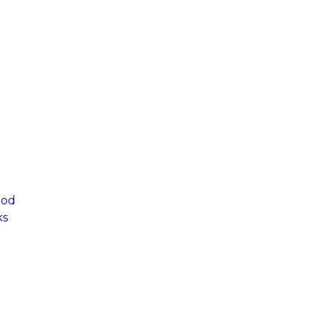
ood
ks