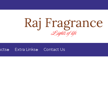
cts
Extra Links
Contact Us