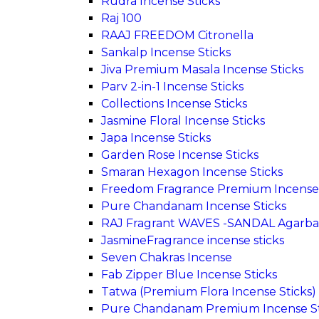
Rudra Incense Sticks
Raj 100
RAAJ FREEDOM Citronella
Sankalp Incense Sticks
Jiva Premium Masala Incense Sticks
Parv 2-in-1 Incense Sticks
Collections Incense Sticks
Jasmine Floral Incense Sticks
Japa Incense Sticks
Garden Rose Incense Sticks
Smaran Hexagon Incense Sticks
Freedom Fragrance Premium Incense 
Pure Chandanam Incense Sticks
RAJ Fragrant WAVES -SANDAL Agarbat
JasmineFragrance incense sticks
Seven Chakras Incense
Fab Zipper Blue Incense Sticks
Tatwa (Premium Flora Incense Sticks)
Pure Chandanam Premium Incense St