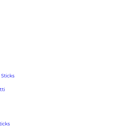
Sticks
ti
icks