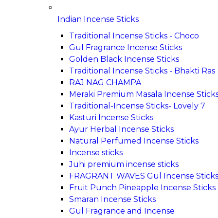
Indian Incense Sticks
Traditional Incense Sticks - Choco
Gul Fragrance Incense Sticks
Golden Black Incense Sticks
Traditional Incense Sticks - Bhakti Ras
RAJ NAG CHAMPA
Meraki Premium Masala Incense Stick
Traditional-Incense Sticks- Lovely 7
Kasturi Incense Sticks
Ayur Herbal Incense Sticks
Natural Perfumed Incense Sticks
Incense sticks
Juhi premium incense sticks
FRAGRANT WAVES Gul Incense Stick
Fruit Punch Pineapple Incense Sticks
Smaran Incense Sticks
Gul Fragrance and Incense