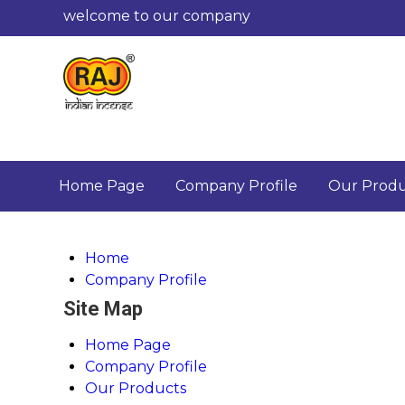
welcome to our company
Home Page
Company Profile
Our Produ
Home
Company Profile
Site Map
Home Page
Company Profile
Our Products