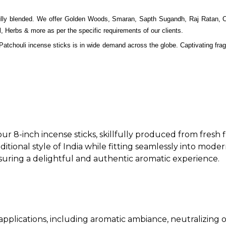
ifully blended. We offer Golden Woods, Smaran, Sapth Sugandh, Raj Ratan,
erbs & more as per the specific requirements of our clients.
 Patchouli incense sticks is in wide demand across the globe. Captivating fragr
ur 8-inch incense sticks, skillfully produced from fresh
aditional style of India while fitting seamlessly into moder
ensuring a delightful and authentic aromatic experience.
f applications, including aromatic ambiance, neutralizing