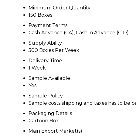
Minimum Order Quantity
150 Boxes
Payment Terms
Cash Advance (CA), Cash in Advance (CID)
Supply Ability
500 Boxes Per Week
Delivery Time
1 Week
Sample Available
Yes
Sample Policy
Sample costs shipping and taxes has to be p
Packaging Details
Cartoon Box
Main Export Market(s)