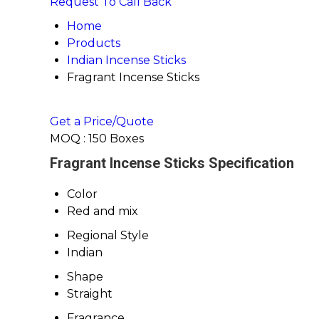
Request To Call Back
Home
Products
Indian Incense Sticks
Fragrant Incense Sticks
Get a Price/Quote
MOQ :
150 Boxes
Fragrant Incense Sticks Specification
Color
Red and mix
Regional Style
Indian
Shape
Straight
Fragrance