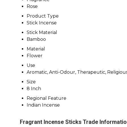
Rose
Product Type
Stick Incense
Stick Material
Bamboo
Material
Flower
Use
Aromatic, Anti-Odour, Therapeutic, Religiou
Size
8 Inch
Regional Feature
Indian Incense
Fragrant Incense Sticks Trade Informati