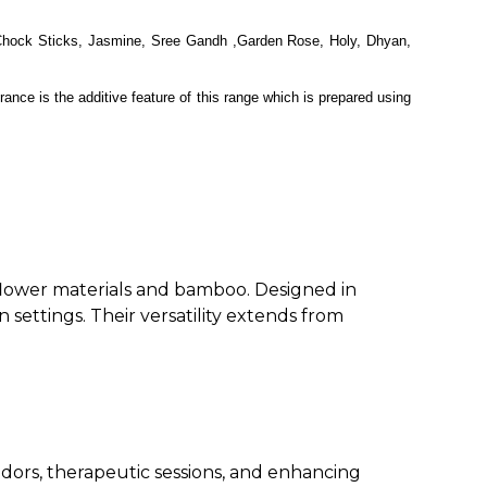
 Chock Sticks, Jasmine, Sree Gandh ,Garden Rose, Holy, Dhyan,
ance is the additive feature of this range which is prepared using
 flower materials and bamboo. Designed in
n settings. Their versatility extends from
 odors, therapeutic sessions, and enhancing