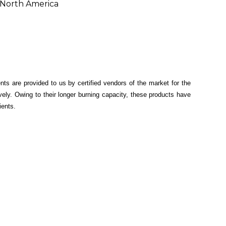
, North America
ents are provided to us by certified vendors of the market for the
ely. Owing to their longer burning capacity, these products have
ients.