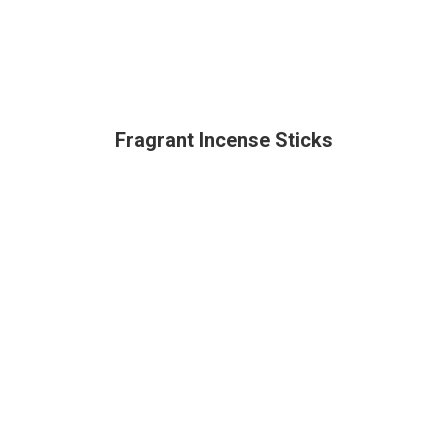
Fragrant Incense Sticks