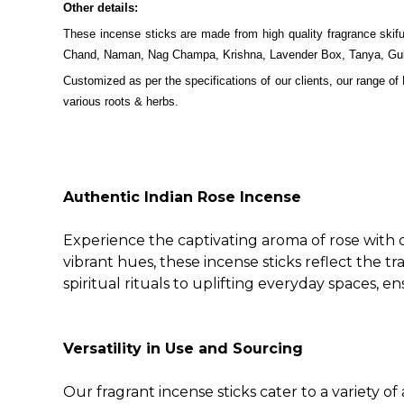
Other details:
These incense sticks are made from high quality fragrance sk
Chand, Naman, Nag Champa, Krishna, Lavender Box, Tanya, Gul, H
Customized as per the specifications of our clients, our range of
various roots & herbs.
Authentic Indian Rose Incense
Experience the captivating aroma of rose with o
vibrant hues, these incense sticks reflect the tr
spiritual rituals to uplifting everyday spaces, 
Versatility in Use and Sourcing
Our fragrant incense sticks cater to a variety o