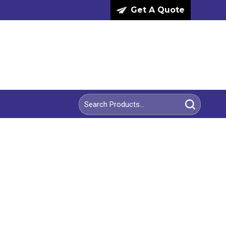
Get A Quote