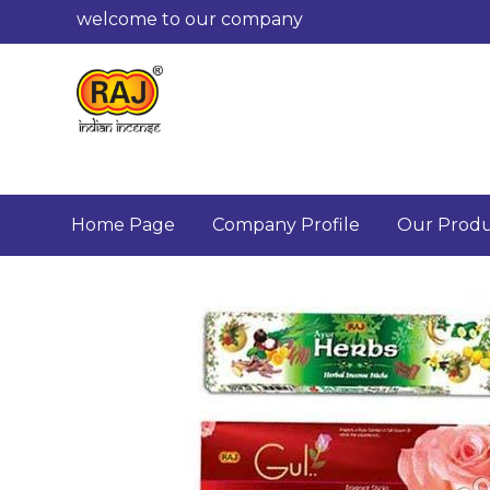
welcome to our company
Home Page
Company Profile
Our Produ