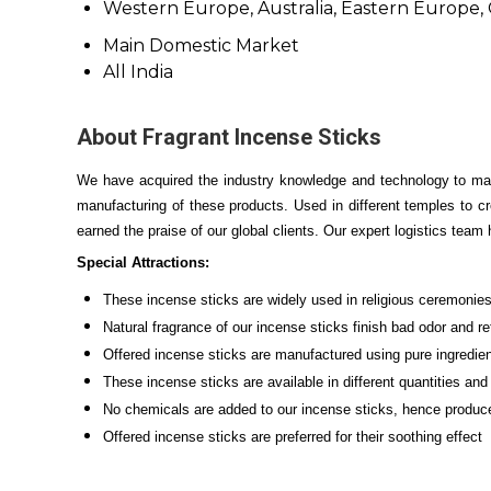
Western Europe, Australia, Eastern Europe, C
Main Domestic Market
All India
About Fragrant Incense Sticks
We have acquired the industry knowledge and technology to ma
manufacturing of these products. Used in different temples to c
earned the praise of our global clients. Our expert logistics team 
Special Attractions:
These incense sticks are widely used in religious ceremonie
Natural fragrance of our incense sticks finish bad odor and r
Offered incense sticks are manufactured using pure ingredien
These incense sticks are available in different quantities an
No chemicals are added to our incense sticks, hence produc
Offered incense sticks are preferred for their soothing effect