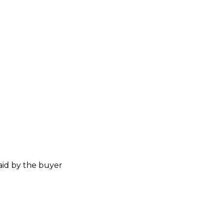
aid by the buyer