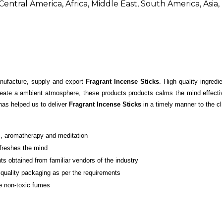
entral America, Africa, Middle East, South America, Asia
nufacture, supply and export
Fragrant Incense Sticks
. High quality ingredi
reate a ambient atmosphere, these products products calms the mind effectiv
has helped us to deliver
Fragrant Incense Sticks
in a timely manner to the cl
s, aromatherapy and meditation
efreshes the mind
ts obtained from familiar vendors of the industry
d quality packaging as per the requirements
e non-toxic fumes