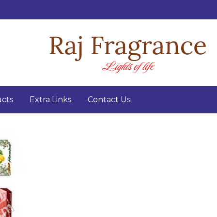
cts
Extra Links
Contact Us