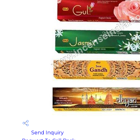
Send Inquiry