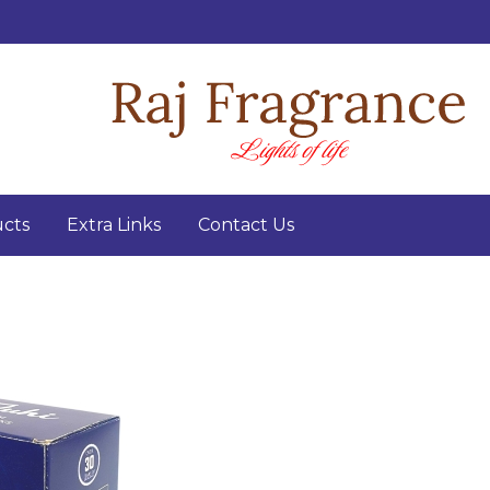
cts
Extra Links
Contact Us