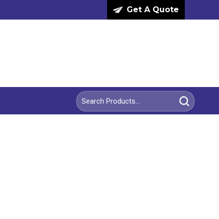
Get A Quote