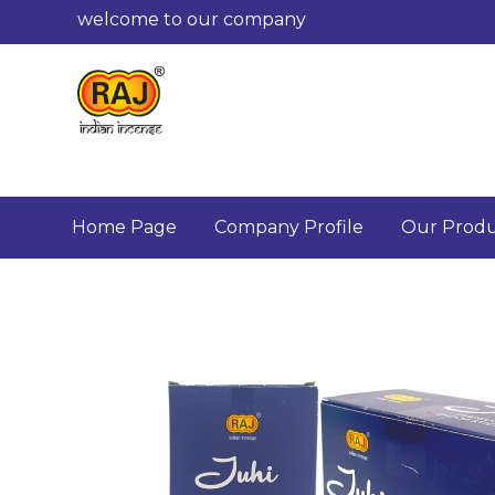
welcome to our company
Home Page
Company Profile
Our Produ