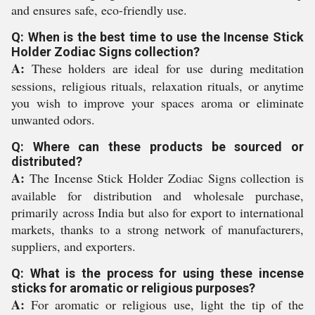
and ensures safe, eco-friendly use.
Q: When is the best time to use the Incense Stick
Holder Zodiac Signs collection?
A:
These holders are ideal for use during meditation
sessions, religious rituals, relaxation rituals, or anytime
you wish to improve your spaces aroma or eliminate
unwanted odors.
Q: Where can these products be sourced or
distributed?
A:
The Incense Stick Holder Zodiac Signs collection is
available for distribution and wholesale purchase,
primarily across India but also for export to international
markets, thanks to a strong network of manufacturers,
suppliers, and exporters.
Q: What is the process for using these incense
sticks for aromatic or religious purposes?
A:
For aromatic or religious use, light the tip of the