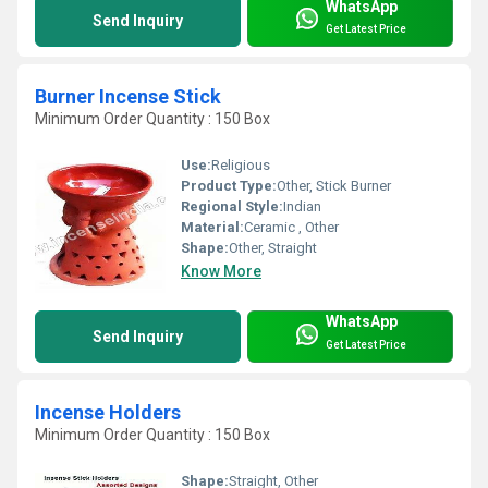
WhatsApp
Send Inquiry
Get Latest Price
Burner Incense Stick
Minimum Order Quantity : 150 Box
Use:
Religious
Product Type:
Other, Stick Burner
Regional Style:
Indian
Material:
Ceramic , Other
Shape:
Other, Straight
Know More
WhatsApp
Send Inquiry
Get Latest Price
Incense Holders
Minimum Order Quantity : 150 Box
Shape:
Straight, Other