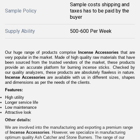
Sample costs shipping and
Sample Policy
taxes has to be paid by the
buyer
Supply Ability
500-600 Per Week
Our huge range of products comprise
Incense Accessories
that are
very popular in the market. Made of high quality raw materials that have
been sourced from the trusted vendors of the market, these products
provide an accurate platform for burning incense sticks. Checked by
our quality analyzers, these products are absolutely flawless in nature.
Incense Accessories
are available with us in different sizes, shapes
and dimensions as per the needs of the clients.
Features:
High utility
Longer service life
Low maintenance
Attractive look
Other details:
We are involved into the manufacturing and exporting a premium range
of
Incense Accessories
. However, we specialize in manufacturing
optimum quality Ash Catcher and Stone Burners. The range of our