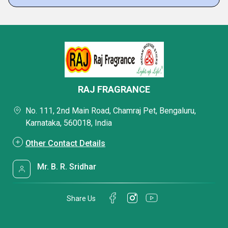
RAJ FRAGRANCE
No. 111, 2nd Main Road, Chamraj Pet, Bengaluru,
Karnataka, 560018, India
Other Contact Details
Mr. B. R. Sridhar
Share Us