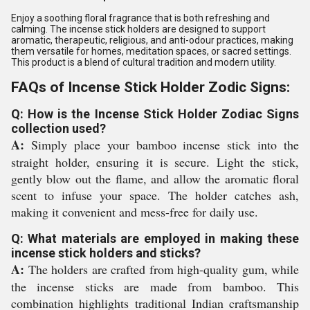
Enjoy a soothing floral fragrance that is both refreshing and
calming. The incense stick holders are designed to support
aromatic, therapeutic, religious, and anti-odour practices, making
them versatile for homes, meditation spaces, or sacred settings.
This product is a blend of cultural tradition and modern utility.
FAQs of Incense Stick Holder Zodic Signs:
Q: How is the Incense Stick Holder Zodiac Signs
collection used?
A:
Simply place your bamboo incense stick into the
straight holder, ensuring it is secure. Light the stick,
gently blow out the flame, and allow the aromatic floral
scent to infuse your space. The holder catches ash,
making it convenient and mess-free for daily use.
Q: What materials are employed in making these
incense stick holders and sticks?
A:
The holders are crafted from high-quality gum, while
the incense sticks are made from bamboo. This
combination highlights traditional Indian craftsmanship