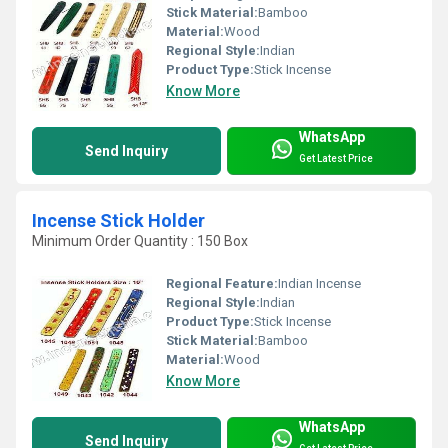
Stick Material:
Bamboo
Material:
Wood
Regional Style:
Indian
Product Type:
Stick Incense
Know More
WhatsApp
Send Inquiry
Get Latest Price
Incense Stick Holder
Minimum Order Quantity : 150 Box
Regional Feature:
Indian Incense
Regional Style:
Indian
Product Type:
Stick Incense
Stick Material:
Bamboo
Material:
Wood
Know More
WhatsApp
Send Inquiry