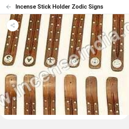
Incense Stick Holder Zodic Signs