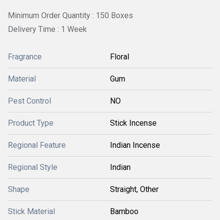
Minimum Order Quantity : 150 Boxes
Delivery Time : 1 Week
Fragrance
Floral
Material
Gum
Pest Control
NO
Product Type
Stick Incense
Regional Feature
Indian Incense
Regional Style
Indian
Shape
Straight, Other
Stick Material
Bamboo