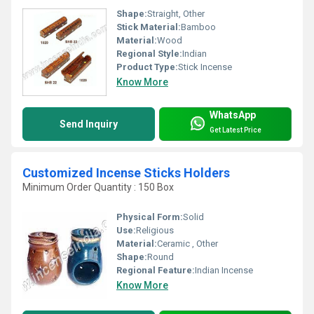
Shape:
Straight, Other
Stick Material:
Bamboo
Material:
Wood
Regional Style:
Indian
Product Type:
Stick Incense
Know More
WhatsApp
Send Inquiry
Get Latest Price
Customized Incense Sticks Holders
Minimum Order Quantity : 150 Box
Physical Form:
Solid
Use:
Religious
Material:
Ceramic , Other
Shape:
Round
Regional Feature:
Indian Incense
Know More