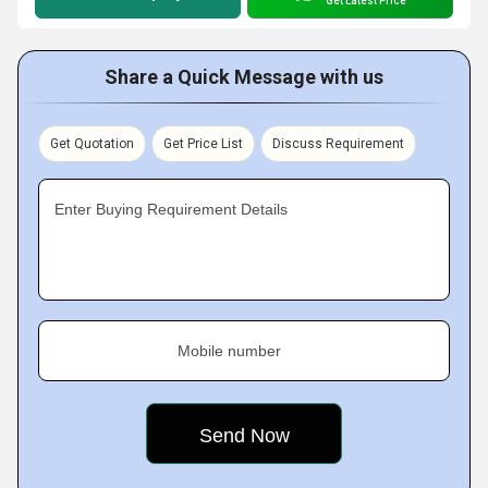
Get Latest Price
Share a Quick Message with us
Get Quotation
Get Price List
Discuss Requirement
Enter Buying Requirement Details
Mobile number