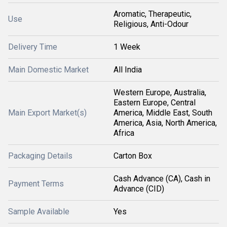
Aromatic, Therapeutic,
Use
Religious, Anti-Odour
Delivery Time
1 Week
Main Domestic Market
All India
Western Europe, Australia,
Eastern Europe, Central
Main Export Market(s)
America, Middle East, South
America, Asia, North America,
Africa
Packaging Details
Carton Box
Cash Advance (CA), Cash in
Payment Terms
Advance (CID)
Sample Available
Yes