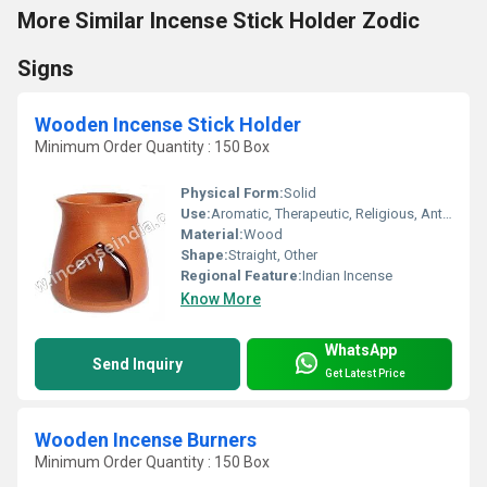
More Similar Incense Stick Holder Zodic
Signs
Wooden Incense Stick Holder
Minimum Order Quantity : 150 Box
Physical Form:
Solid
Use:
Aromatic, Therapeutic, Religious, Anti-Odour
Material:
Wood
Shape:
Straight, Other
Regional Feature:
Indian Incense
Know More
WhatsApp
Send Inquiry
Get Latest Price
Wooden Incense Burners
Minimum Order Quantity : 150 Box