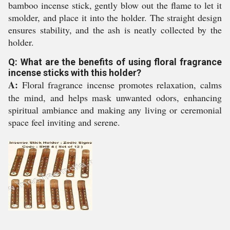
bamboo incense stick, gently blow out the flame to let it
smolder, and place it into the holder. The straight design
ensures stability, and the ash is neatly collected by the
holder.
Q: What are the benefits of using floral fragrance
incense sticks with this holder?
A:
Floral fragrance incense promotes relaxation, calms
the mind, and helps mask unwanted odors, enhancing
spiritual ambiance and making any living or ceremonial
space feel inviting and serene.