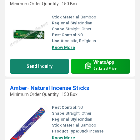
Minimum Order Quantity : 150 Box
Stick Material:
Bamboo
Regional Style:
Indian
Shape:
Straight, Other
Pest Control:
NO
Use:
Aromatic, Religious
Know More
WhatsApp
Send Inquiry
Get Latest Price
Amber- Natural Incense Sticks
Minimum Order Quantity : 150 Box
Pest Control:
NO
Shape:
Straight, Other
Regional Style:
Indian
Stick Material:
Bamboo
Product Type:
Stick Incense
Know More