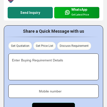
WhatsApp
Send Inquiry
Get Latest Price
Share a Quick Message with us
Get Quotation
Get Price List
Discuss Requirement
Enter Buying Requirement Details
Mobile number