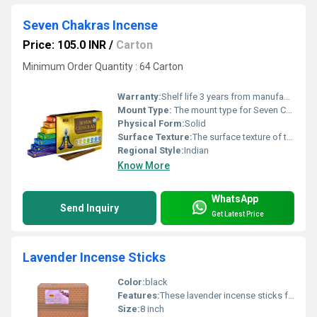
Seven Chakras Incense
Price: 105.0 INR
/
Carton
Minimum Order Quantity : 64 Carton
Warranty:
Shelf life 3 years from manufacturing date
Mount Type:
The mount type for Seven Chakras incense sticks is a natural bamboo core designed to be placed into a standard incense holder or burner hole.
Physical Form:
Solid
Surface Texture:
The surface texture of the Seven Chakras incense is coarse, dry, and granular, typical of traditional hand-rolled masala sticks where natural herbal powders and resins are visible on the exterior.
Regional Style:
Indian
Know More
WhatsApp
Send Inquiry
Get Latest Price
Lavender Incense Sticks
Color:
black
Features:
These lavender incense sticks feature a long-lasting, calming aroma, a slow and steady burn time, and low-smoke charcoal technology.
Size:
8 inch