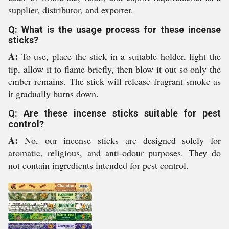
supplier, distributor, and exporter.
Q: What is the usage process for these incense
sticks?
A:
To use, place the stick in a suitable holder, light the
tip, allow it to flame briefly, then blow it out so only the
ember remains. The stick will release fragrant smoke as
it gradually burns down.
Q: Are these incense sticks suitable for pest
control?
A:
No, our incense sticks are designed solely for
aromatic, religious, and anti-odour purposes. They do
not contain ingredients intended for pest control.