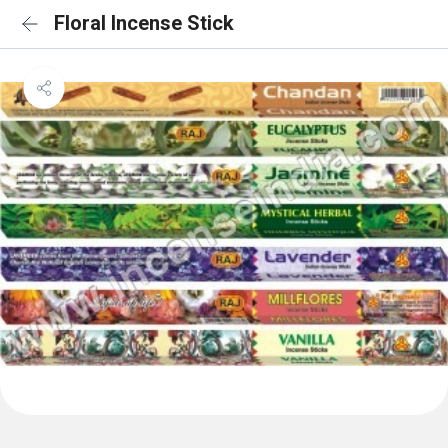
Floral Incense Stick