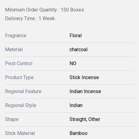
Minimum Order Quantity : 150 Boxes
Delivery Time : 1 Week
Fragrance
Floral
Material
charcoal
Pest Control
NO
Product Type
Stick Incense
Regional Feature
Indian Incense
Regional Style
Indian
Shape
Straight, Other
Stick Material
Bamboo