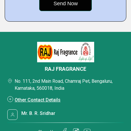
RAJ FRAGRANCE
No. 111, 2nd Main Road, Chamraj Pet, Bengaluru,
Karnataka, 560018, India
Other Contact Details
Mr. B. R. Sridhar