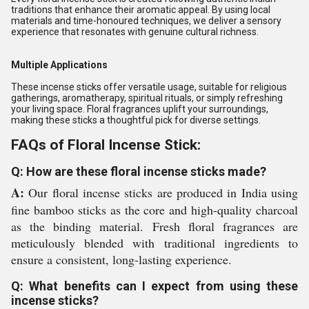
traditions that enhance their aromatic appeal. By using local
materials and time-honoured techniques, we deliver a sensory
experience that resonates with genuine cultural richness.
Multiple Applications
These incense sticks offer versatile usage, suitable for religious
gatherings, aromatherapy, spiritual rituals, or simply refreshing
your living space. Floral fragrances uplift your surroundings,
making these sticks a thoughtful pick for diverse settings.
FAQs of Floral Incense Stick:
Q: How are these floral incense sticks made?
A:
Our floral incense sticks are produced in India using
fine bamboo sticks as the core and high-quality charcoal
as the binding material. Fresh floral fragrances are
meticulously blended with traditional ingredients to
ensure a consistent, long-lasting experience.
Q: What benefits can I expect from using these
incense sticks?