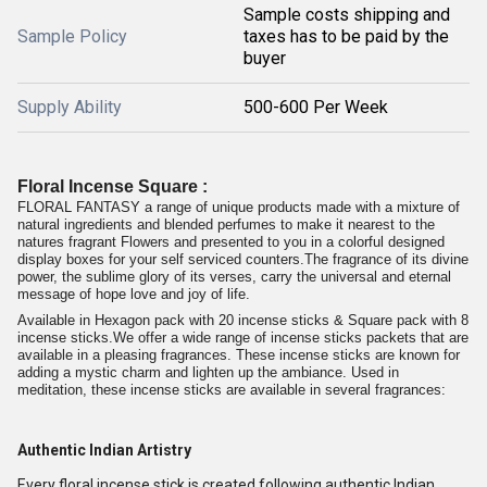
Sample costs shipping and
Sample Policy
taxes has to be paid by the
buyer
Supply Ability
500-600 Per Week
Floral Incense Square :
FLORAL FANTASY a range of unique products made with a mixture of
natural ingredients and blended perfumes to make it nearest to the
natures fragrant Flowers and presented to you in a colorful designed
display boxes for your self serviced counters.The fragrance of its divine
power, the sublime glory of its verses, carry the universal and eternal
message of hope love and joy of life.
Available in Hexagon pack with 20 incense sticks & Square pack with 8
incense sticks.We offer a wide range of incense sticks packets that are
available in a pleasing fragrances. These incense sticks are known for
adding a mystic charm and lighten up the ambiance. Used in
meditation, these incense sticks are available in several fragrances:
Authentic Indian Artistry
Every floral incense stick is created following authentic Indian