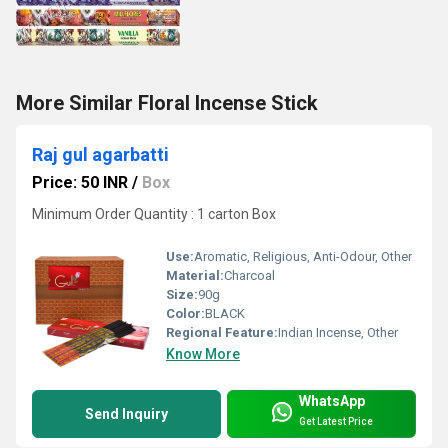
More Similar Floral Incense Stick
Raj gul agarbatti
Price: 50 INR
/
Box
Minimum Order Quantity : 1 carton Box
Use:
Aromatic, Religious, Anti-Odour, Other
Material:
Charcoal
Size:
90g
Color:
BLACK
Regional Feature:
Indian Incense, Other
Know More
WhatsApp
Send Inquiry
Get Latest Price