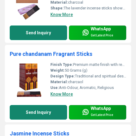
Material:
charcoal
Shape:
The lavender incense sticks shown in your image have a slender, round, and straight cylindrical shape typical of traditional Indian agarbatti.
Know More
WhatsApp
Send Inquiry
Get Latest Price
Pure chandanam Fragrant Sticks
Finish Type:
Premium matte finish with refined detailing.
Weight:
50 Grams (g)
Design Type:
Traditional and spiritual design with classic motifs and elegant gold accents.
Material:
charcaol
Use:
Anti-Odour, Aromatic, Religious
Know More
WhatsApp
Send Inquiry
Get Latest Price
Jasmine Incense Sticks