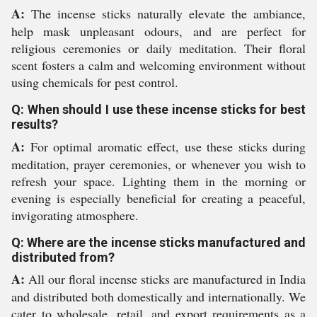
A:
The incense sticks naturally elevate the ambiance,
help mask unpleasant odours, and are perfect for
religious ceremonies or daily meditation. Their floral
scent fosters a calm and welcoming environment without
using chemicals for pest control.
Q: When should I use these incense sticks for best
results?
A:
For optimal aromatic effect, use these sticks during
meditation, prayer ceremonies, or whenever you wish to
refresh your space. Lighting them in the morning or
evening is especially beneficial for creating a peaceful,
invigorating atmosphere.
Q: Where are the incense sticks manufactured and
distributed from?
A:
All our floral incense sticks are manufactured in India
and distributed both domestically and internationally. We
cater to wholesale, retail, and export requirements as a