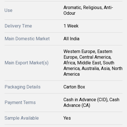
Aromatic, Religious, Anti-
Use
Odour
Delivery Time
1 Week
Main Domestic Market
All India
Western Europe, Eastern
Europe, Central America,
Main Export Market(s)
Africa, Middle East, South
America, Australia, Asia, North
America
Packaging Details
Carton Box
Cash in Advance (CID), Cash
Payment Terms
Advance (CA)
Sample Available
Yes