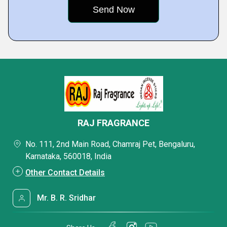
RAJ FRAGRANCE
No. 111, 2nd Main Road, Chamraj Pet, Bengaluru,
Karnataka, 560018, India
Other Contact Details
Mr. B. R. Sridhar