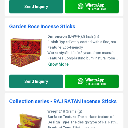
WhatsApp
Send Inquiry
Get Latest Price
Garden Rose Incense Sticks
Dimension (L*W*H):
8 Inch (in)
Finish Type:
Evenly coated with a fine, smooth layer of aromatic incense powder for consistent fragrance release.
Feature:
Eco-Friendly
Warranty:
Shelf life 3 years from manufacturing date
Features:
Long-lasting burn, natural rose fragrance, smooth texture, easy to use, and ideal for relaxation and meditation
Know More
WhatsApp
Send Inquiry
Get Latest Price
Collection series - RAJ RATAN Incense Sticks
Weight:
18 Grams (g)
Surface Texture:
The surface texture of Raj Rathan incense sticks is typically described as rough due to the powdered coating of charcoal and fragrance applied
Design Type:
The design type of Raj Rathan incense is a Traditional Charcoal Agarbatti (incense stick) that belongs to the manufacturer's "Collections" Series and is packaged in a pouch or small box.
Product Type:
Stick Incense