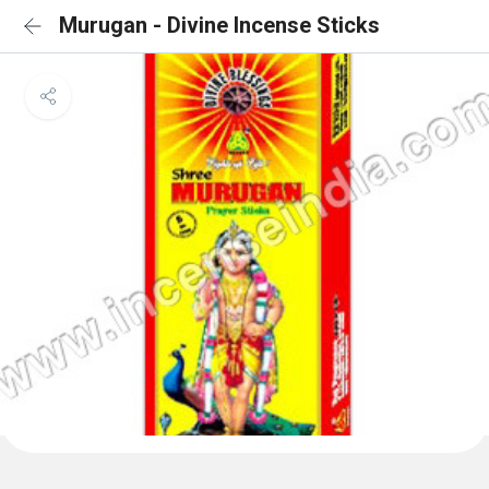
Murugan - Divine Incense Sticks