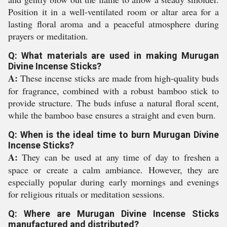
Position it in a well-ventilated room or altar area for a
lasting floral aroma and a peaceful atmosphere during
prayers or meditation.
Q: What materials are used in making Murugan
Divine Incense Sticks?
A:
These incense sticks are made from high-quality buds
for fragrance, combined with a robust bamboo stick to
provide structure. The buds infuse a natural floral scent,
while the bamboo base ensures a straight and even burn.
Q: When is the ideal time to burn Murugan Divine
Incense Sticks?
A:
They can be used at any time of day to freshen a
space or create a calm ambiance. However, they are
especially popular during early mornings and evenings
for religious rituals or meditation sessions.
Q: Where are Murugan Divine Incense Sticks
manufactured and distributed?