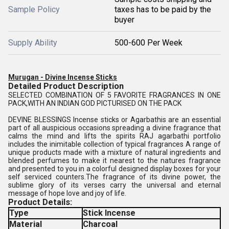
Sample Policy
taxes has to be paid by the
buyer
Supply Ability
500-600 Per Week
Murugan - Divine Incense Sticks
Detailed Product Description
SELECTED COMBINATION OF 5 FAVORITE FRAGRANCES IN ONE
PACK,WITH AN INDIAN GOD PICTURISED ON THE PACK
DEVINE BLESSINGS Incense sticks or Agarbathis are an essential
part of all auspicious occasions spreading a divine fragrance that
calms the mind and lifts the spirits RAJ agarbathi portfolio
includes the inimitable collection of typical fragrances A range of
unique products made with a mixture of natural ingredients and
blended perfumes to make it nearest to the natures fragrance
and presented to you in a colorful designed display boxes for your
self serviced counters.The fragrance of its divine power, the
sublime glory of its verses carry the universal and eternal
message of hope love and joy of life.
Product Details:
Type
Stick Incense
Material
Charcoal