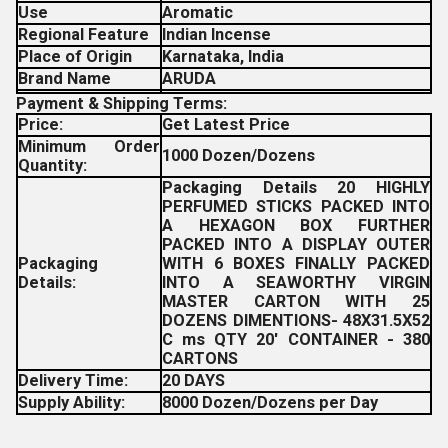
Use
Aromatic
Regional Feature
Indian Incense
Place of Origin
Karnataka, India
Brand Name
ARUDA
Payment & Shipping Terms:
Price:
Get Latest Price
Minimum Order
1000 Dozen/Dozens
Quantity:
Packaging Details 20 HIGHLY
PERFUMED STICKS PACKED INTO
A HEXAGON BOX FURTHER
PACKED INTO A DISPLAY OUTER
Packaging
WITH 6 BOXES FINALLY PACKED
Details:
INTO A SEAWORTHY VIRGIN
MASTER CARTON WITH 25
DOZENS DIMENTIONS- 48X31.5X52
C ms QTY 20' CONTAINER - 380
CARTONS
Delivery Time:
20 DAYS
Supply Ability:
8000 Dozen/Dozens per Day