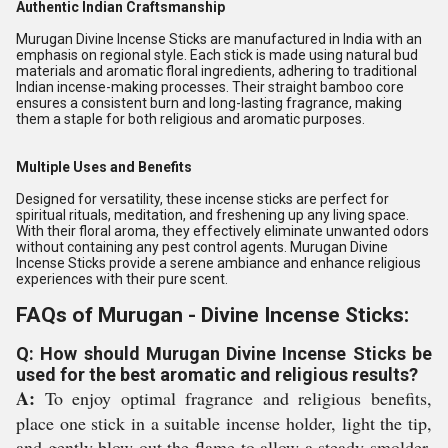
Authentic Indian Craftsmanship
Murugan Divine Incense Sticks are manufactured in India with an
emphasis on regional style. Each stick is made using natural bud
materials and aromatic floral ingredients, adhering to traditional
Indian incense-making processes. Their straight bamboo core
ensures a consistent burn and long-lasting fragrance, making
them a staple for both religious and aromatic purposes.
Multiple Uses and Benefits
Designed for versatility, these incense sticks are perfect for
spiritual rituals, meditation, and freshening up any living space.
With their floral aroma, they effectively eliminate unwanted odors
without containing any pest control agents. Murugan Divine
Incense Sticks provide a serene ambiance and enhance religious
experiences with their pure scent.
FAQs of Murugan - Divine Incense Sticks:
Q: How should Murugan Divine Incense Sticks be
used for the best aromatic and religious results?
A:
To enjoy optimal fragrance and religious benefits,
place one stick in a suitable incense holder, light the tip,
and gently blow out the flame to allow a steady smolder.