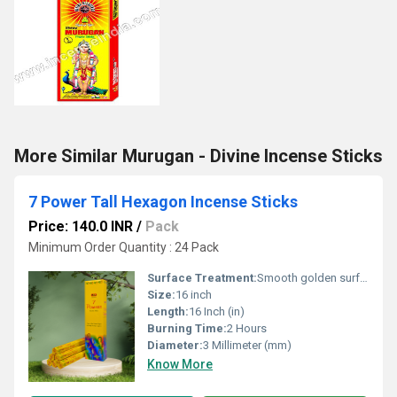
More Similar Murugan - Divine Incense Sticks
7 Power Tall Hexagon Incense Sticks
Price: 140.0 INR
/
Pack
Minimum Order Quantity : 24 Pack
Surface Treatment:
Smooth golden surface treatment with fine natural powder coating for a clean burn and long-lasting fragrance.
Size:
16 inch
Length:
16 Inch (in)
Burning Time:
2 Hours
Diameter:
3 Millimeter (mm)
Know More