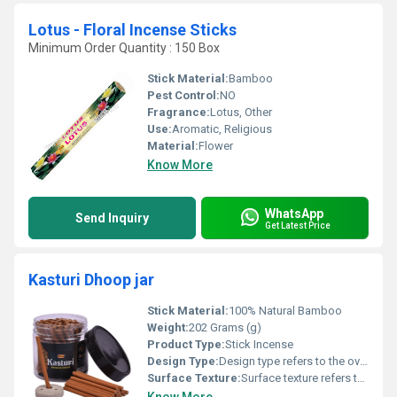
Lotus - Floral Incense Sticks
Minimum Order Quantity : 150 Box
Stick Material:
Bamboo
Pest Control:
NO
Fragrance:
Lotus, Other
Use:
Aromatic, Religious
Material:
Flower
Know More
WhatsApp
Send Inquiry
Get Latest Price
Kasturi Dhoop jar
Stick Material:
100% Natural Bamboo
Weight:
202 Grams (g)
Product Type:
Stick Incense
Design Type:
Design type refers to the overall style, structure, or configuration of a product, component, or system that determines its functionality, aesthetics, and performance.
Surface Texture:
Surface texture refers to the characteristics of a surface s finish, including its roughness, waviness, and pattern, which affect how it looks, feels, and performs in use.