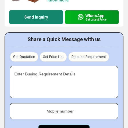
Know More
WhatsApp
Send Inquiry
Get Latest Price
Share a Quick Message with us
Get Quotation
Get Price List
Discuss Requirement
Enter Buying Requirement Details
Mobile number