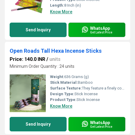
Length:
8 Inch (in)
Know More
WhatsApp
Send Inquiry
Get Latest Price
Open Roads Tall Hexa Incense Sticks
Price: 140.0 INR
/
units
Minimum Order Quantity : 24 units
Weight:
636 Grams (g)
Stick Material:
Bamboo
Surface Texture:
They feature a finely compacted, velvety-smooth texture with a consistent, uniform matte finish that is engineered to be non-shedding and clean to the touch.
Design Type:
Stick Incense
Product Type:
Stick Incense
Know More
WhatsApp
Send Inquiry
Get Latest Price