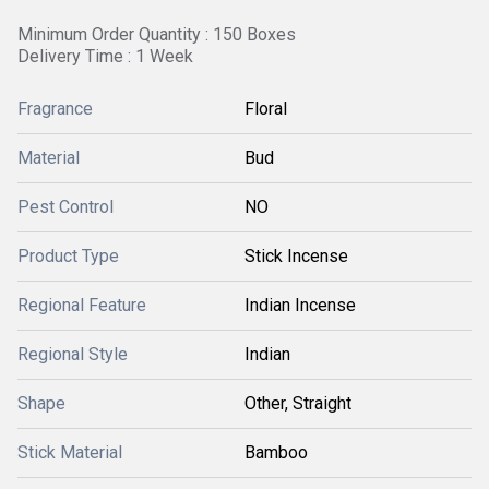
Minimum Order Quantity : 150 Boxes
Delivery Time : 1 Week
Fragrance
Floral
Material
Bud
Pest Control
NO
Product Type
Stick Incense
Regional Feature
Indian Incense
Regional Style
Indian
Shape
Other, Straight
Stick Material
Bamboo