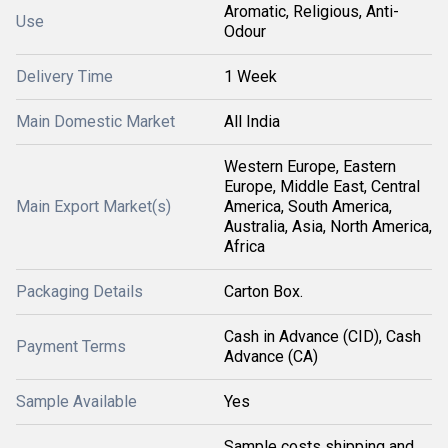
Aromatic, Religious, Anti-
Use
Odour
Delivery Time
1 Week
Main Domestic Market
All India
Western Europe, Eastern
Europe, Middle East, Central
Main Export Market(s)
America, South America,
Australia, Asia, North America,
Africa
Packaging Details
Carton Box.
Cash in Advance (CID), Cash
Payment Terms
Advance (CA)
Sample Available
Yes
Sample costs shipping and