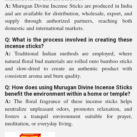
A:
Murugan Divine Incense Sticks are produced in India
and are available for distribution, wholesale, export, and
supply through authorized partners, reaching both
domestic and international markets.
Q: What is the process involved in creating these
incense sticks?
A:
Traditional Indian methods are employed, where
natural floral bud materials are rolled onto bamboo sticks
and slow-dried to create an authentic product with
consistent aroma and burn quality.
Q: How does using Murugan Divine Incense Sticks
benefit the environment within a home or temple?
A:
The floral fragrance of these incense sticks helps
neutralize unpleasant odors, promotes relaxation, and
fosters a tranquil environment suitable for prayer,
meditation, or everyday living.