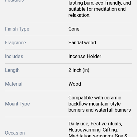
lasting burn, eco-friendly, and
suitable for meditation and
relaxation.
Finish Type
Cone
Fragrance
Sandal wood
Includes
Incense Holder
Length
2 Inch (in)
Material
Wood
Compatible with ceramic
Mount Type
backflow mountain-style
burners and waterfall burners
Daily use, Festive rituals,
Housewarming, Gifting,
Occasion
Meditation sessions, Spa &