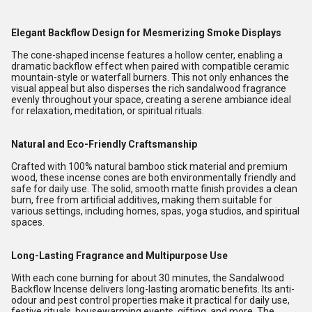
Elegant Backflow Design for Mesmerizing Smoke Displays
The cone-shaped incense features a hollow center, enabling a
dramatic backflow effect when paired with compatible ceramic
mountain-style or waterfall burners. This not only enhances the
visual appeal but also disperses the rich sandalwood fragrance
evenly throughout your space, creating a serene ambiance ideal
for relaxation, meditation, or spiritual rituals.
Natural and Eco-Friendly Craftsmanship
Crafted with 100% natural bamboo stick material and premium
wood, these incense cones are both environmentally friendly and
safe for daily use. The solid, smooth matte finish provides a clean
burn, free from artificial additives, making them suitable for
various settings, including homes, spas, yoga studios, and spiritual
spaces.
Long-Lasting Fragrance and Multipurpose Use
With each cone burning for about 30 minutes, the Sandalwood
Backflow Incense delivers long-lasting aromatic benefits. Its anti-
odour and pest control properties make it practical for daily use,
festive rituals, housewarming events, gifting, and more. The