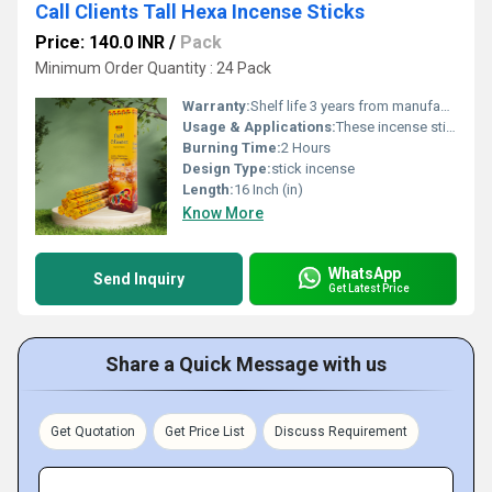
Call Clients Tall Hexa Incense Sticks
Price: 140.0 INR
/
Pack
Minimum Order Quantity : 24 Pack
Warranty:
Shelf life 3 years from manufacturing date
Usage & Applications:
These incense sticks are perfect for enhancing focus during meditation, purifying living spaces, or creating a sophisticated, tranquil atmosphere for daily relaxation.
Burning Time:
2 Hours
Design Type:
stick incense
Length:
16 Inch (in)
Know More
WhatsApp
Send Inquiry
Get Latest Price
Share a Quick Message with us
Get Quotation
Get Price List
Discuss Requirement