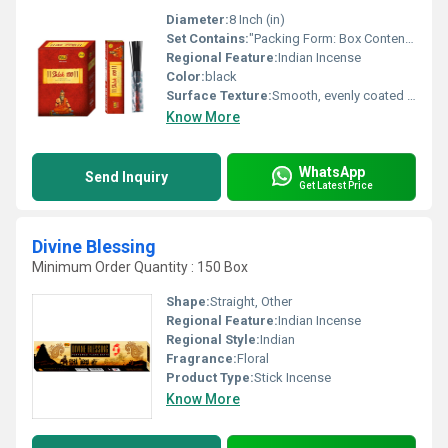
Diameter:
8 Inch (in)
Set Contains:
"Packing Form: Box Contents per Box: 20 incense sticks + matching matching box (MB) Maximum Retail Price (M.R.P.): 15.00 per box Unit Packing: 12 boxes = 1 dozen Carton Packing: 48 dozens per carton "
Regional Feature:
Indian Incense
Color:
black
Surface Texture:
Smooth, evenly coated finish.
Know More
WhatsApp
Send Inquiry
Get Latest Price
Divine Blessing
Minimum Order Quantity : 150 Box
Shape:
Straight, Other
Regional Feature:
Indian Incense
Regional Style:
Indian
Fragrance:
Floral
Product Type:
Stick Incense
Know More