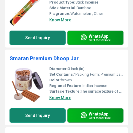
Product Type:
Stick Incense
Stick Material:
Bamboo
Fragrance:
Watermelon , Other
Know More
WhatsApp
Send Inquiry
Get Latest Price
Smaran Premium Dhoop Jar
Diameter:
3 Inch (in)
Set Contains:
"Packing Form: Premium Jar Contents: 150g per jar M.R.P.: 125.00 per jar Unit Packing: 1 Jar per unit Carton Packing: 120 Jars per carton Total Quantity per Carton: 120 Jars Total M.R.P. per Carton: 15,000.00 (120 125.00)"
Color:
brown
Regional Feature:
Indian Incense
Surface Texture:
The surface texture of a Raj Smaran Premium Dhoop stick is generally described as smooth and non-stick due to being coated with fragrance, but it maintains a slightly coarse or hand-rolled finish typical of concentrated, charcoal-based dhoop material.
Know More
WhatsApp
Send Inquiry
Get Latest Price