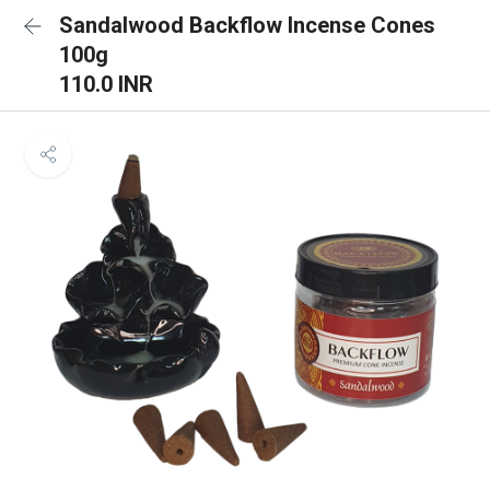
Sandalwood Backflow Incense Cones
100g
110.0 INR