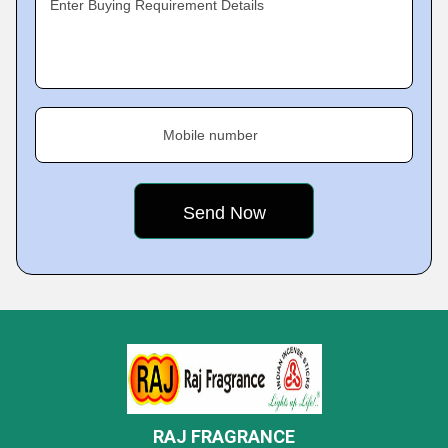
Enter Buying Requirement Details
Mobile number
RAJ FRAGRANCE