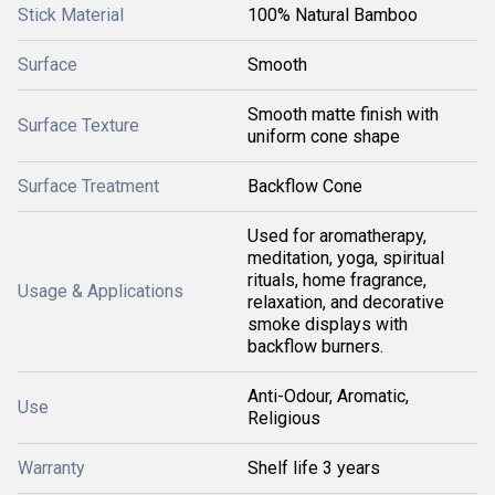
Stick Material
100% Natural Bamboo
Surface
Smooth
Smooth matte finish with
Surface Texture
uniform cone shape
Surface Treatment
Backflow Cone
Used for aromatherapy,
meditation, yoga, spiritual
rituals, home fragrance,
Usage & Applications
relaxation, and decorative
smoke displays with
backflow burners.
Anti-Odour, Aromatic,
Use
Religious
Warranty
Shelf life 3 years