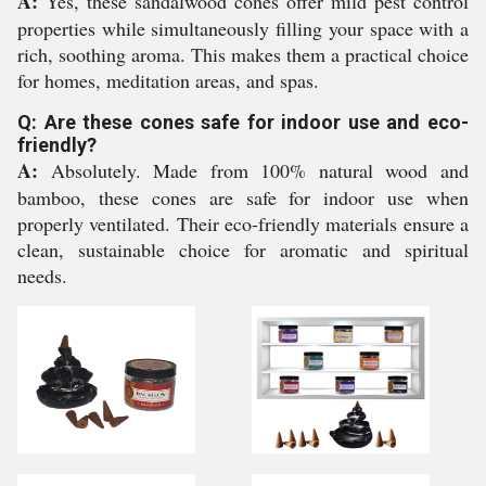
A:
Yes, these sandalwood cones offer mild pest control
properties while simultaneously filling your space with a
rich, soothing aroma. This makes them a practical choice
for homes, meditation areas, and spas.
Q: Are these cones safe for indoor use and eco-
friendly?
A:
Absolutely. Made from 100% natural wood and
bamboo, these cones are safe for indoor use when
properly ventilated. Their eco-friendly materials ensure a
clean, sustainable choice for aromatic and spiritual
needs.