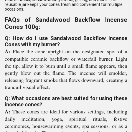
reusable jar keeps your cones fresh and convenient for multiple
occasions.
FAQs of Sandalwood Backflow Incense
Cones 100g:
Q: How do I use Sandalwood Backflow Incense
Cones with my burner?
A:
Place the cone upright on the designated spot of a
compatible ceramic backflow or waterfall burner. Light
the tip, allow it to burn until a small flame appears, then
gently blow out the flame. The incense will smolder,
releasing fragrant smoke that flows downward, creating a
tranquil visual effect.
Q: What occasions are best suited for using these
incense cones?
A:
These cones are ideal for various settings, including
daily meditation, yoga, spiritual rituals, festive
ceremonies, housewarming events, spa sessions, or as a