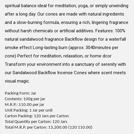
spiritual balance ideal for meditation, yoga, or simply unwinding
after a long day. Our cones are made with natural ingredients
and a slow-burning formula, ensuring a rich, lingering fragrance
without harsh chemicals or artificial additives. Features: 100%
natural sandalwood fragrance Backflow design for a waterfall
smoke effect Long-lasting burn (approx. 3040minutes per
cone) Perfect for meditation, relaxation, or home dcor
Transform your environment into a sanctuary of serenity with
our Sandalwood Backflow Incense Cones where scent meets
visual magic.
Packing Form: Jar
Contents: 100g per jar
M.R.P.: 110.00 per jar
Unit Packing: 1 Jar per unit
Carton Packing: 120 Jars per Carton
Total Quantity per Carton: 120 Jars
Total M.R.P. per Carton: 13,200.00 (120 110.00)