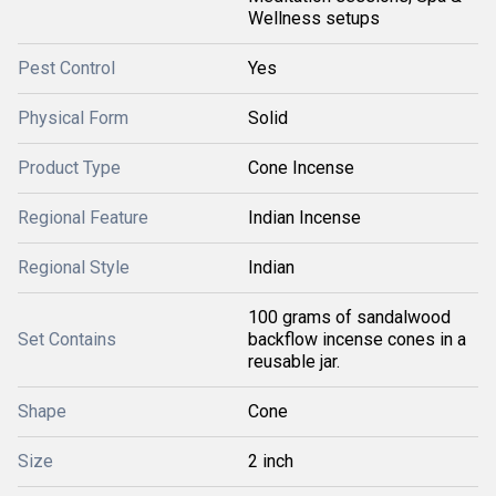
Wellness setups
Pest Control
Yes
Physical Form
Solid
Product Type
Cone Incense
Regional Feature
Indian Incense
Regional Style
Indian
100 grams of sandalwood
Set Contains
backflow incense cones in a
reusable jar.
Shape
Cone
Size
2 inch