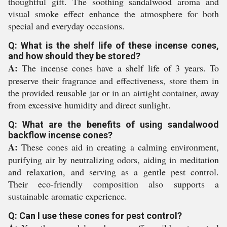
thoughtful gift. The soothing sandalwood aroma and
visual smoke effect enhance the atmosphere for both
special and everyday occasions.
Q: What is the shelf life of these incense cones,
and how should they be stored?
A:
The incense cones have a shelf life of 3 years. To
preserve their fragrance and effectiveness, store them in
the provided reusable jar or in an airtight container, away
from excessive humidity and direct sunlight.
Q: What are the benefits of using sandalwood
backflow incense cones?
A:
These cones aid in creating a calming environment,
purifying air by neutralizing odors, aiding in meditation
and relaxation, and serving as a gentle pest control.
Their eco-friendly composition also supports a
sustainable aromatic experience.
Q: Can I use these cones for pest control?