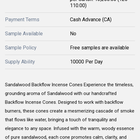
110.00)
Payment Terms
Cash Advance (CA)
Sample Available
No
Sample Policy
Free samples are available
Supply Ability
10000 Per Day
Sandalwood Backflow Incense Cones Experience the timeless,
grounding aroma of Sandalwood with our handcrafted
Backflow Incense Cones. Designed to work with backflow
burners, these cones create a mesmerizing cascade of smoke
that flows like water, bringing a touch of tranquility and
elegance to any space. Infused with the warm, woody essence
of pure sandalwood, each cone promotes calm, clarity, and