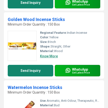
WhatsApp
Send Inquiry
Get Latest Price
Golden Wood Incense Sticks
Minimum Order Quantity : 150 Box
Regional Feature:
Indian Incense
Color:
Yellow
Size:
8 Inch
Shape:
Straight, Other
Material:
Wood
Know More
WhatsApp
Send Inquiry
Get Latest Price
Watermelon Incense Sticks
Minimum Order Quantity : 150 Box
Use:
Aromatic, Anti-Odour, Therapeutic, Religious
Material:
Bud