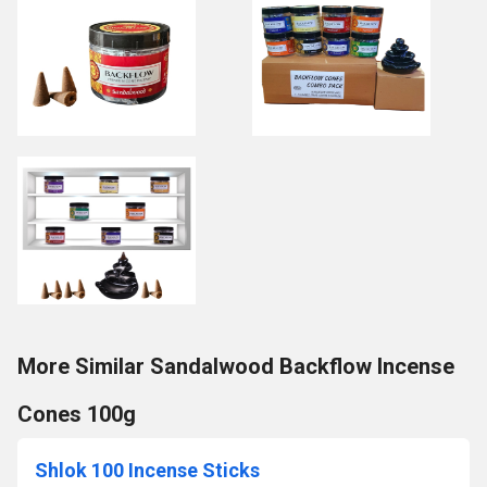
More Similar Sandalwood Backflow Incense
Cones 100g
Shlok 100 Incense Sticks