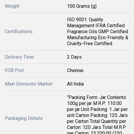
Weight
100 Grams (g)
ISO 9001: Quality
Management IFRA Certified
Certifications
Fragrance Oils GMP Certified
Manufacturing Eco-Friendly &
Cruelty-Free Certified
Delivery Time
2 Days
FOB Port
Chennai
Main Domestic Market
All India
"Packing Form: Jar Contents:
100g per jar M.R.P.: 110.00
per jar Unit Packing: 1 Jar per
unit Carton Packing: 120 Jars
Packaging Details
per Carton Total Quantity per
Carton: 120 Jars Total M.R.P.
per Carton: 13,200.00 (120