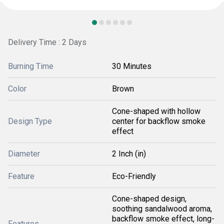
Delivery Time : 2 Days
Burning Time
30 Minutes
Color
Brown
Cone-shaped with hollow
Design Type
center for backflow smoke
effect
Diameter
2 Inch (in)
Feature
Eco-Friendly
Cone-shaped design,
soothing sandalwood aroma,
backflow smoke effect, long-
Features